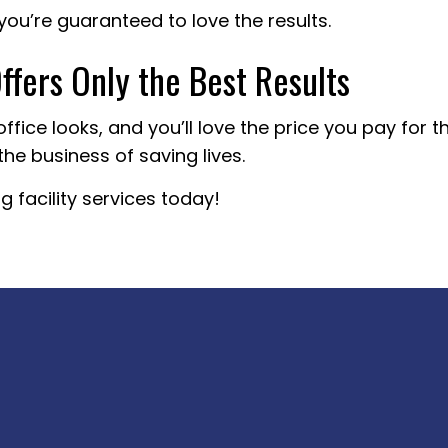
you’re guaranteed to love the results.
fers Only the Best Results
office looks, and you’ll love the price you pay for 
the business of saving lives.
 facility services today!