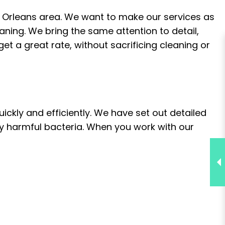
 Orleans area. We want to make our services as
eaning. We bring the same attention to detail,
t a great rate, without sacrificing cleaning or
ckly and efficiently. We have set out detailed
ly harmful bacteria. When you work with our