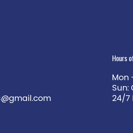
Hours o
Mon -
Sun:
jns@gmail.com
24/7