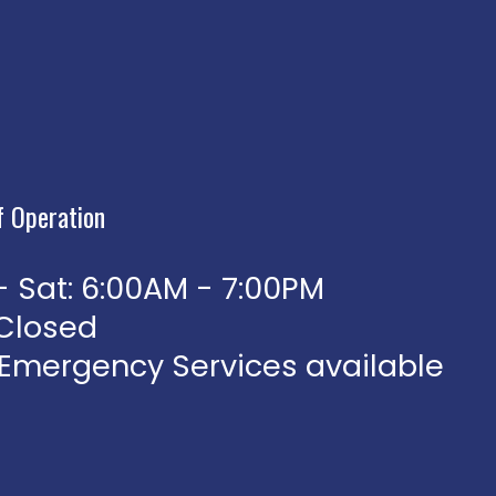
f Operation
 Sat: 6:00AM - 7:00PM
 Closed
 Emergency Services available