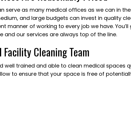
n serve as many medical offices as we can in the
 medium, and large budgets can invest in quality cl
t manner of working to every job we have. You’ll ge
e and our services are always top of the line.
l Facility Cleaning Team
 well trained and able to clean medical spaces qui
low to ensure that your space is free of potential