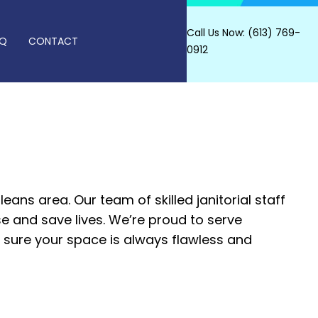
Call Us Now: (613) 769-
AQ
CONTACT
0912
SHING SERVICES
AL CARPET CLEANING
T CLEANING
leans area. Our team of skilled janitorial staff
se and save lives. We’re proud to serve
AL CLEANING
e sure your space is always flawless and
RIPPING AND WAXING
NERS
L CLEANING