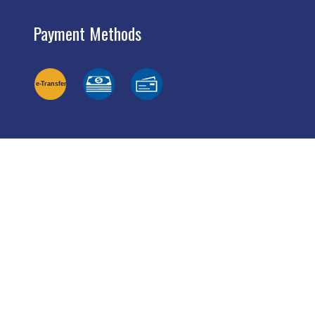
Payment Methods
e-
T
ransfer