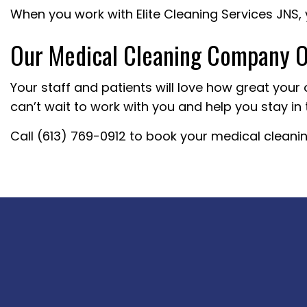
When you work with Elite Cleaning Services JNS, 
Our Medical Cleaning Company Of
Your staff and patients will love how great your 
can’t wait to work with you and help you stay in 
Call (613) 769-0912 to book your medical cleaning