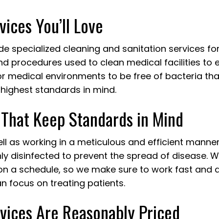
JANITORIAL SERVICES
MAID SER
vices You’ll Love
MEDICAL OFFICE CLEANING
MOVE-IN 
MOVE-OUT CLEANING
OFFICE C
ide specialized cleaning and sanitation services f
POST-CONSTRUCTION CLEANING
SCHOOL C
 procedures used to clean medical facilities to e
TILE AND GROUT CLEANING
WAREHOUS
r medical environments to be free of bacteria that
WINDOW CLEANING
SERVICE A
highest standards in mind.
 That Keep Standards in Mind
well as working in a meticulous and efficient manne
y disinfected to prevent the spread of disease. W
y on a schedule, so we make sure to work fast and 
an focus on treating patients.
rvices Are Reasonably Priced