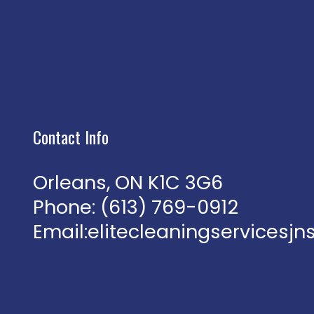
Contact Info
Orleans, ON K1C 3G6
Phone:
(613) 769-0912
Email:elitecleaningservices