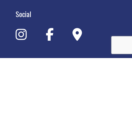
Social