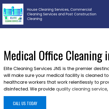
House Cleaning Services, Commercial
Cleaning Services and Post Construction
Cleaning
Medical Office Cleaning 
BL
Elite Cleaning Services JNS is the premier destina
will make sure your medical facility is cleaned 
healthcare workers that work relentlessly to pr
disinfected. We provide
quality cleaning service
CALL US TODAY