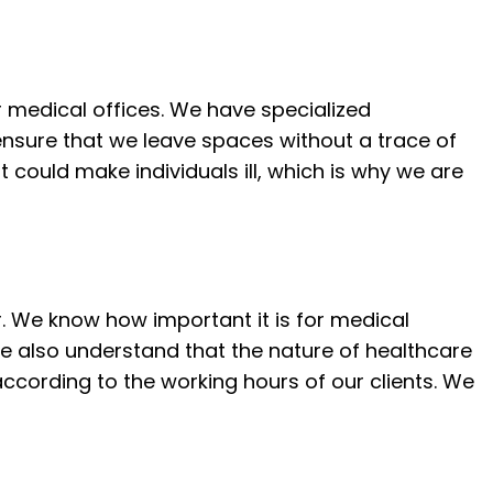
VICES
CLEANING
LEANING
or medical offices. We have specialized
LEANING
nsure that we leave spaces without a trace of
E CLEANING
 could make individuals ill, which is why we are
REAS
r. We know how important it is for medical
e also understand that the nature of healthcare
according to the working hours of our clients. We