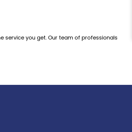
the service you get. Our team of professionals