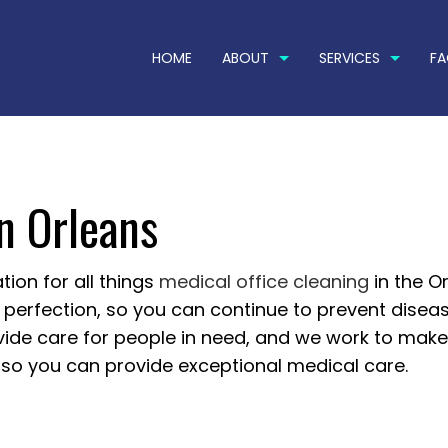
HOME
ABOUT
SERVICES
F
in Orleans
OG
COMMERCIAL CARPET CLEANING
TESTIMONIALS
POWER WA
PRESSURE WASHING SERVICES
RESIDENTI
RESTAURANT CLEANING
APARTMEN
tion for all things
medical office cleaning
in the Or
to perfection, so you can continue to prevent disea
BANK CLEANERS
COMMERCI
ovide care for people in need, and we work to mak
DISINFECTION SERVICES
FLOOR ST
, so you can provide exceptional medical care.
GREEN CLEANING
GYM CLEA
HOUSE CLEANING
INDUSTRIA