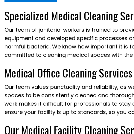
Specialized Medical Cleaning Ser
Our team of janitorial workers is trained to prov
equipment and developed specific processes and
harmful bacteria. We know how important it is fo
committed to cleaning medical spaces with the 
Medical Office Cleaning Services
Our team values punctuality and reliability, as 
spaces to be consistently cleaned and thoroughl
work makes it difficult for professionals to sta
ensure your facility is up to standards, so you c
Our Medical Facility Cleaning Se