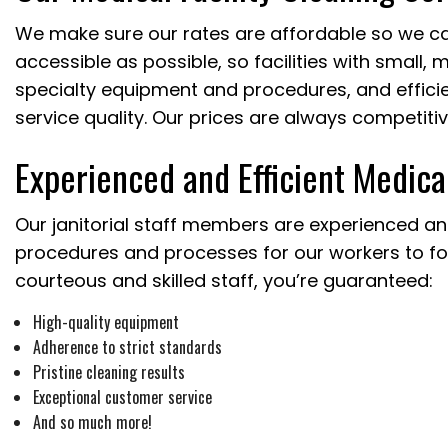
We make sure our rates are affordable so we ca
accessible as possible, so facilities with small,
specialty equipment and procedures, and efficien
service quality. Our prices are always competitiv
Experienced and Efficient Medica
Our janitorial staff members are experienced and
procedures and processes for our workers to fol
courteous and skilled staff, you’re guaranteed:
High-quality equipment
Adherence to strict standards
Pristine cleaning results
Exceptional customer service
And so much more!